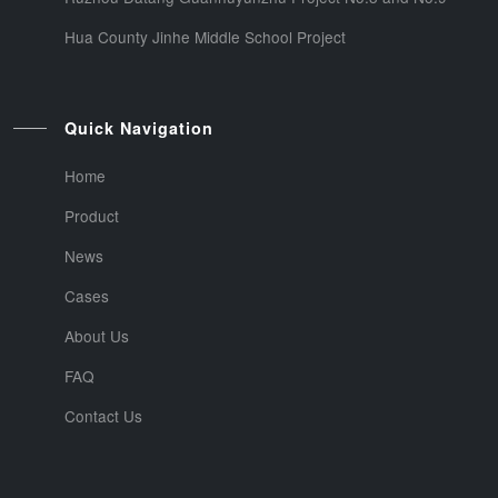
Hua County Jinhe Middle School Project
Quick Navigation
Home
Product
News
Cases
About Us
FAQ
Contact Us