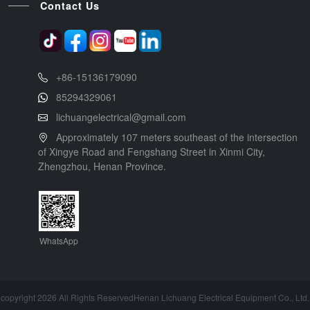
Contact Us
+86-15136179090
85294329061
lichuangelectrical@gmail.com
Approximately 107 meters southeast of the intersection
of Xingye Road and Fengshang Street in Xinmi City,
Zhengzhou, Henan Province.
WhatsApp
copyright 2026 All Rights ReservedHenan Lichuang Electrical Equipment Co., Ltd.