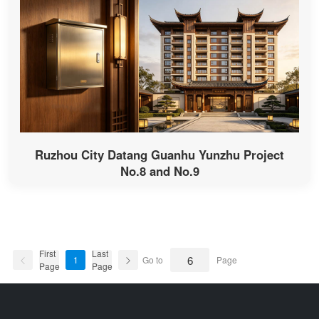
Ruzhou City Datang Guanhu Yunzhu Project
No.8 and No.9
First
Last
1
Go to
Page
Page
Page