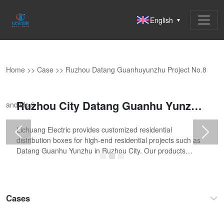
English
▼
Home
>>
Case
>>
Ruzhou Datang Guanhuyunzhu Project No.8
Ruzhou City Datang Guanhu Yunzhu Project No.8 and No.9
and No.9
Lichuang Electric provides customized residential
Previous
Next
distribution boxes for high-end residential projects such as
Datang Guanhu Yunzhu in Ruzhou City. Our products
comply with the GB/T 7251 standard, fea
Cases