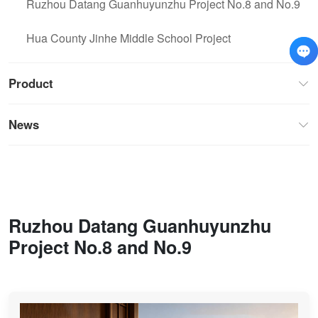
Ruzhou Datang Guanhuyunzhu Project No.8 and No.9
Hua County Jinhe Middle School Project
Product
News
Ruzhou Datang Guanhuyunzhu
Project No.8 and No.9