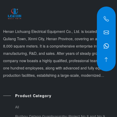
Henan Lichuang Electrical Equipment Co., Ltd. is located in
Quliang Town, Xinmi City, Henan Province, covering an area of
8,000 square meters. It is a comprehensive enterprise integrating
manufacturing, R&D, and sales. After years of steady growth, the
company now boasts a highly qualified, professional team of over
one hundred employees, along with advanced and fully equipped
production facilities, establishing a large-scale, modernized
production system. Offering integrated services that combi
Product Category
All
Ruzhou Datang Guanhuyunzhu Project No.8 and No.9