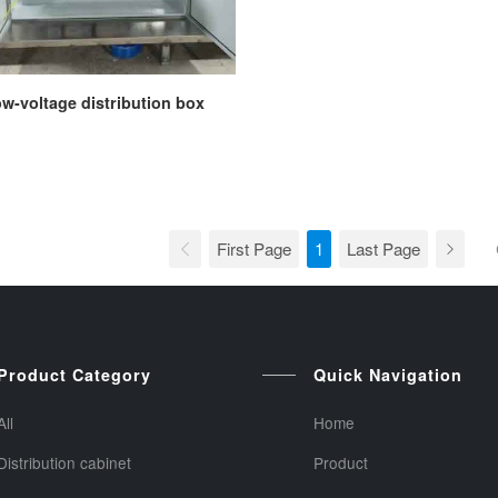
w-voltage distribution box
First Page
1
Last Page
Product Category
Quick Navigation
All
Home
Distribution cabinet
Product