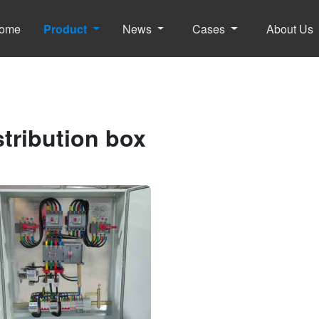
ome
Product
News
Cases
About Us
stribution box