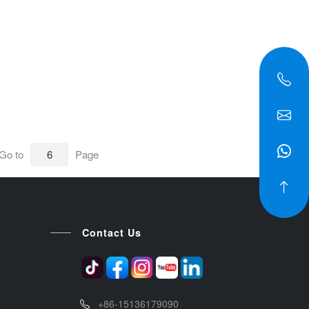
Go to
Page
Contact Us
+86-15136179090