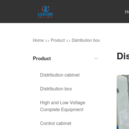
H
Home
>>
Product
>>
Distribution box
Di
Product
Distribution cabinet
Distribution box
High and Low Voltage
Complete Equipment
Control cabinet