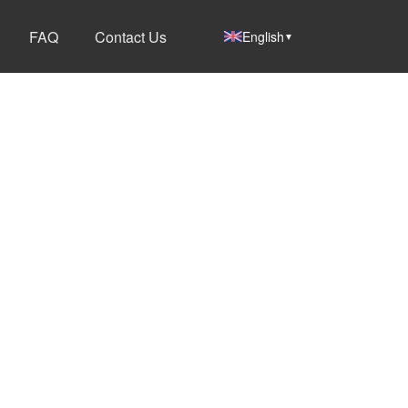
FAQ
Contact Us
English
▼