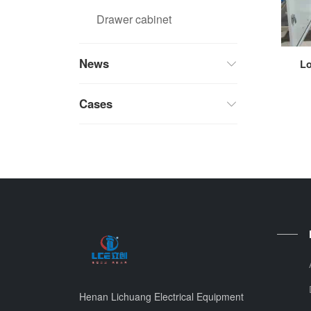
Drawer cabinet
News
Lo
Cases
Henan Lichuang Electrical Equipment